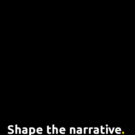
Shape the narrative
. 