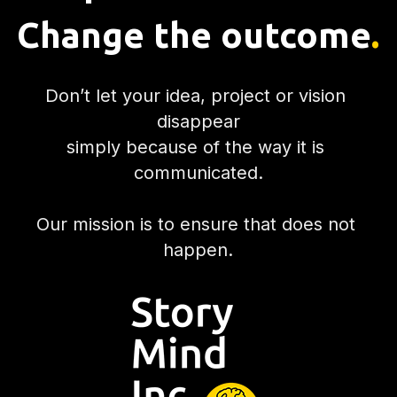
Change the outcome
.
Don’t let your idea, project or vision 
disappear
simply because of the way it is 
communicated.
Our mission is to ensure that does not 
happen.